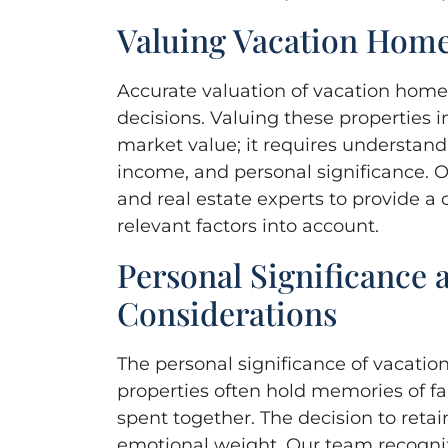
Valuing Vacation Hom
Accurate valuation of vacation homes
decisions. Valuing these properties i
market value; it requires understandi
income, and personal significance. O
and real estate experts to provide a
relevant factors into account.
Personal Significance
Considerations
The personal significance of vacati
properties often hold memories of fa
spent together. The decision to retai
emotional weight. Our team recogniz