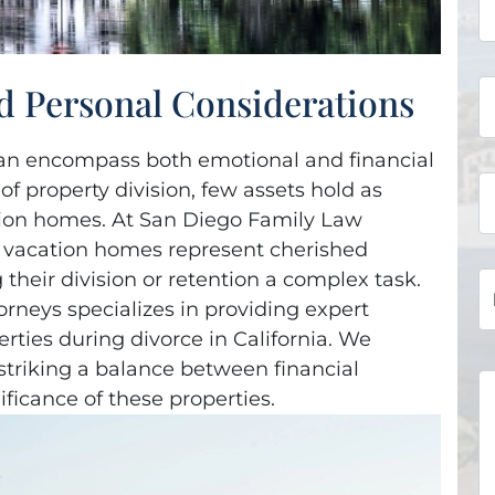
d Personal Considerations
t can encompass both emotional and financial
f property division, few assets hold as
tion homes. At San Diego Family Law
 vacation homes represent cherished
heir division or retention a complex task.
rneys specializes in providing expert
rties during divorce in California. We
 striking a balance between financial
ficance of these properties.