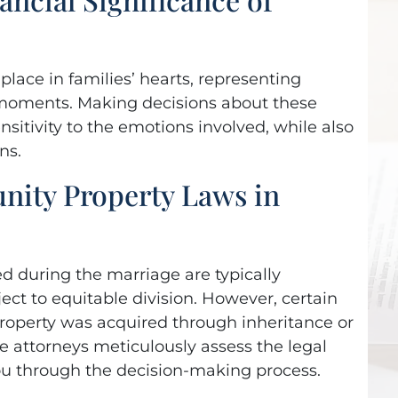
 is honest and
extraordinary suppor
gressive and
and backing in my
etic all in one!
divorce, there’s no way
lace in families’ hearts, representing
 moments. Making decisions about these
would have made it
nsitivity to the emotions involved, while also
a Krieger,
Poway
without them!
ns.
ity Property Laws in
- Frankie Surber,
La Jolla
ed during the marriage are typically
ct to equitable division. However, certain
property was acquired through inheritance or
e attorneys meticulously assess the legal
ou through the decision-making process.