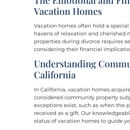
she
Vacation Homes
ag
empath
Vacation homes often hold a special p
havens of relaxation and cherished
properties during divorce requires se
- Ann
considering their financial implicatio
Understanding Commun
California
In California, vacation homes acquir
considered community property subje
exceptions exist, such as when the 
received as a gift. Our knowledgeabl
status of vacation homes to guide y