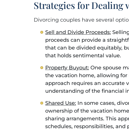
Strategies for Dealing
Divorcing couples have several opti
Sell and Divide Proceeds:
Sellin
proceeds can provide a straightfo
that can be divided equitably, b
that holds sentimental value.
Property Buyout:
One spouse may
the vacation home, allowing for 
approach requires an accurate v
understanding of the financial i
Shared Use:
In some cases, divo
ownership of the vacation home,
sharing arrangements. This app
schedules, responsibilities, and p