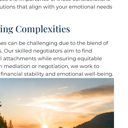
utions that align with your emotional needs
ving Complexities
mes can be challenging due to the blend of
. Our skilled negotiators aim to find
al attachments while ensuring equitable
 mediation or negotiation, we work to
 financial stability and emotional well-being.