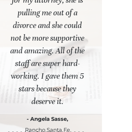
t
for my attorney, she is
representat
pulling me out of a
the worst time
 I
divorce and she could
Thank God
not be more supportive
attorney and
and amazing. All of the
staff of para
staff are super hard-
assista
working. I gave them 5
- Steve G.,
stars because they
deserve it.
- Angela Sasse,
Rancho Santa Fe