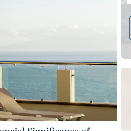
ecommend Katie,
They've been an
ncial Significance of