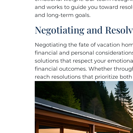
and works to guide you toward resol
and long-term goals.
Negotiating and Resol
Negotiating the fate of vacation ho
financial and personal considerations
solutions that respect your emotion
financial outcomes. Whether through
reach resolutions that prioritize both