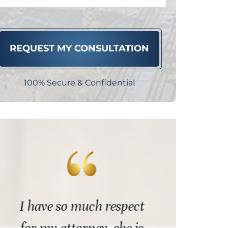
100% Secure & Confidential
I have so much respect
Best pos