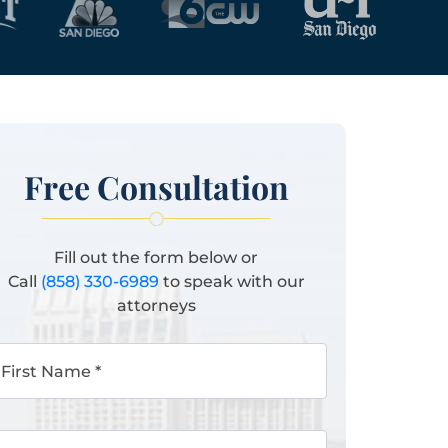
Free Consultation
Fill out the form below or
Call
(858) 330-6989
to speak with our
attorneys