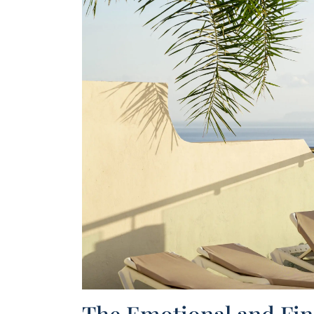
100% r
The Emotional and Fina