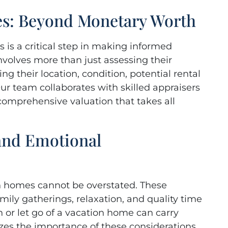
es: Beyond Monetary Worth
 is a critical step in making informed
nvolves more than just assessing their
ng their location, condition, potential rental
ur team collaborates with skilled appraisers
 comprehensive valuation that takes all
 and Emotional
on homes cannot be overstated. These
mily gatherings, relaxation, and quality time
n or let go of a vacation home can carry
es the importance of these considerations