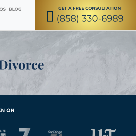
GET A FREE CONSULTATION
QS
BLOG
(858) 330-6989
ted reproductive and family formation legal
, surrogates, egg donors, sperm donors and
et their babies home.
 Divorce
EN ON