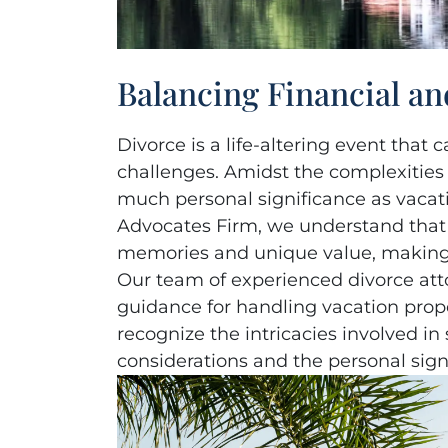
Balancing Financial an
Divorce is a life-altering event tha
challenges. Amidst the complexities o
much personal significance as vaca
Advocates Firm, we understand that
memories and unique value, making t
Our team of experienced divorce atto
guidance for handling vacation prope
recognize the intricacies involved in
considerations and the personal signi