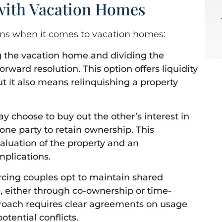
 with Vacation Homes
ons when it comes to vacation homes:
g the vacation home and dividing the
rward resolution. This option offers liquidity
ut it also means relinquishing a property
 choose to buy out the other’s interest in
one party to retain ownership. This
aluation of the property and an
mplications.
rcing couples opt to maintain shared
 either through co-ownership or time-
roach requires clear agreements on usage
otential conflicts.