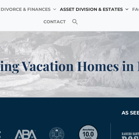
DIVORCE & FINANCES
ASSET DIVISION & ESTATES
FA
ifornia, Amy is committed to providing high-quality assis
CONTACT
aditional families. Our clients include intended parents
across California in securing their parental rights and g
ing Vacation Homes in
AS SE